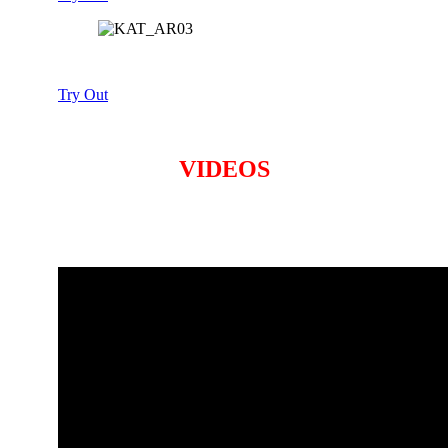
Try Out
VIDEOS