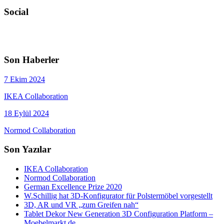
Social
Son Haberler
7 Ekim 2024
IKEA Collaboration
18 Eylül 2024
Normod Collaboration
Son Yazılar
IKEA Collaboration
Normod Collaboration
German Excellence Prize 2020
W.Schillig hat 3D-Konfigurator für Polstermöbel vorgestellt
3D, AR und VR „zum Greifen nah“
Tablet Dekor New Generation 3D Configuration Platform –
Moebelmarkt.de