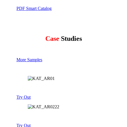
PDF Smart Catalog
Case
Studies
More Samples
Try Out
Try Out