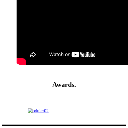
Awards
.