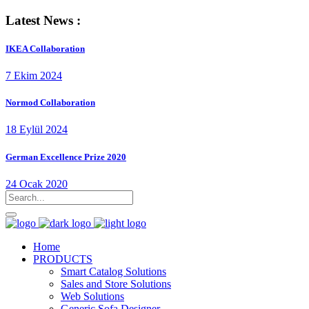
Latest News :
IKEA Collaboration
7 Ekim 2024
Normod Collaboration
18 Eylül 2024
German Excellence Prize 2020
24 Ocak 2020
Home
PRODUCTS
Smart Catalog Solutions
Sales and Store Solutions
Web Solutions
Generic Sofa Designer