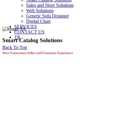
Sales and Store Solutions
Web Solutions
Generic Sofa Designer
Digital Chart
SERVICES
CONTACT US
TR
Smart Catalog Solutions
Back To Top
Next Generation Seller and Customer Experience