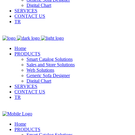
Digital Chart
SERVICES
CONTACT US
TR
Home
PRODUCTS
Smart Catalog Solutions
Sales and Store Solutions
Web Solutions
Generic Sofa Designer
Digital Chart
SERVICES
CONTACT US
TR
Home
PRODUCTS
Smart Catalog Solutions