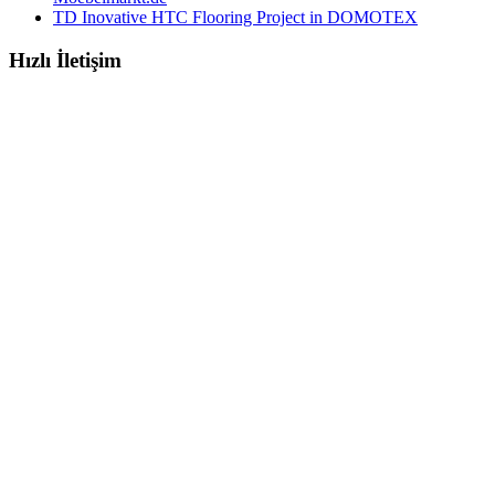
TD Inovative HTC Flooring Project in DOMOTEX
Hızlı İletişim
E- MAILS
marketing@tabletdekor.com
info@tabletdekor.com
MOBILE & OFFICE
+90 (553) 572 19 72
+90 (212) 282 52 54