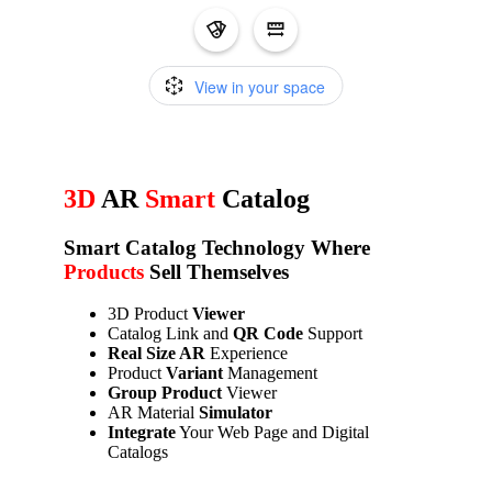
3D
AR
Smart
Catalog
Smart Catalog
Technology Where
Products
Sell Themselves
3D Product
Viewer
Catalog Link and
QR Code
Support
Real Size AR
Experience
Product
Variant
Management
Group Product
Viewer
AR Material
Simulator
Integrate
Your Web Page and Digital
Catalogs